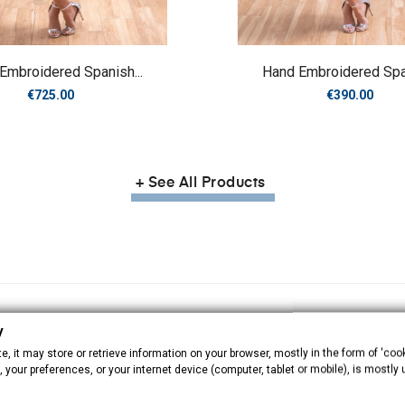
Embroidered Spanish...
Hand Embroidered Span
Price
Price
€725.00
€390.00
+ See All Products
y
, it may store or retrieve information on your browser, mostly in the form of 'cook
 your preferences, or your internet device (computer, tablet or mobile), is mostly
Babys
Manila shawls
M