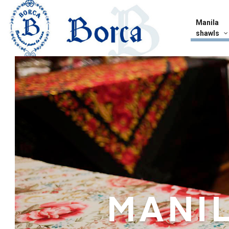
Manila
shawls
MANI