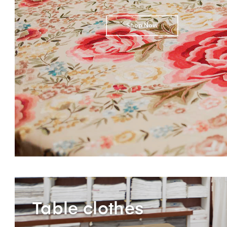
Shop Now
Table clothes