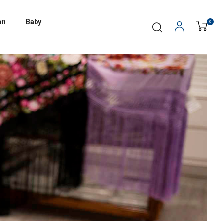
on
Baby
0