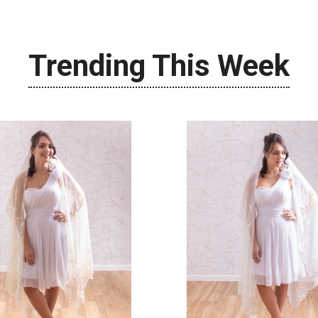
Trending This Week