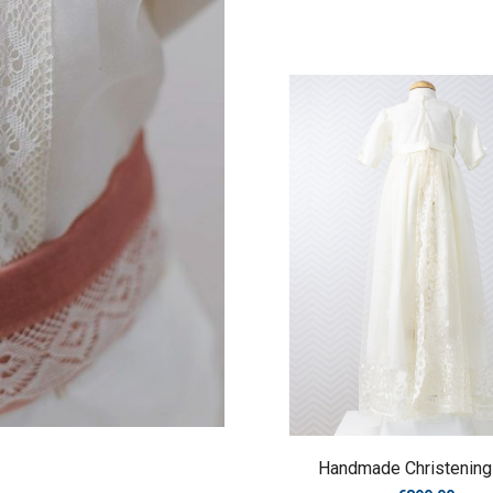
Handmade Christenin