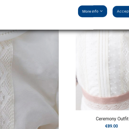
More info
Accept
Ceremony Outfit
Price
€89.00