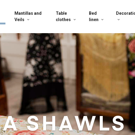
Mantillas and
Table
Bed
Decorati
Veils
clothes
linen
LA SHAWLS