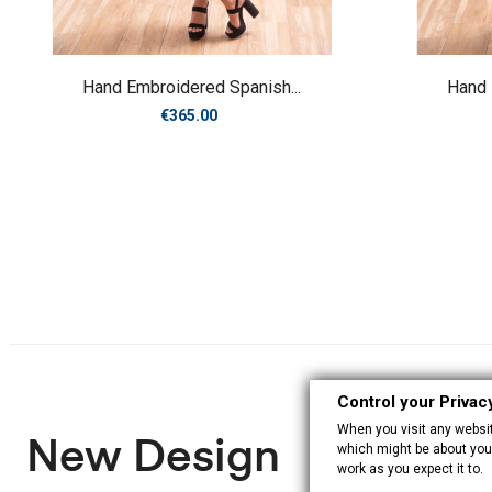
Hand Embroidered Spanish...
Hand 
Price
€365.00
Control your Privac
When you visit any website
New Design
which might be about you,
work as you expect it to.