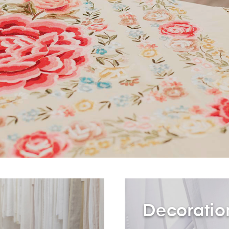
Decoratio