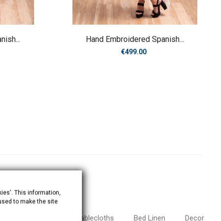
ish...
Hand Embroidered Spanish...
Price
€499.00
ies'. This information,
 used to make the site
antillas and Veils
Tablecloths
Bed Linen
Decor