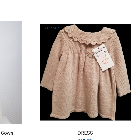
ON SALE!
g Gown
DRESS