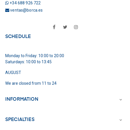
+34 688 926 722
ventas@borca.es
Facebook
Twitter
Instagram
SCHEDULE
Monday to Friday: 10:00 to 20:00
Saturdays: 10:00 to 13:45
AUGUST
We are closed from 11 to 24
INFORMATION

SPECIALTIES
