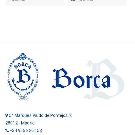
C/ Marqués Viudo de Pontejos, 2
28012 - Madrid
+34 915 326 153