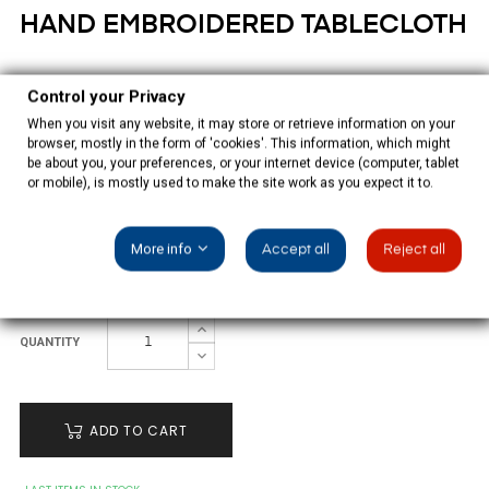
HAND EMBROIDERED TABLECLOTH
€235.00
Control your Privacy
Tax included
When you visit any website, it may store or retrieve information on your
browser, mostly in the form of 'cookies'. This information, which might
be about you, your preferences, or your internet device (computer, tablet
Beige tablecloth beige hand embroidered with 12 napkins,
or mobile), is mostly used to make the site work as you expect it to.
100% polyester.
More info
Accept all
Reject all
SIZE: 220CM REDONDO
QUANTITY
ADD TO CART