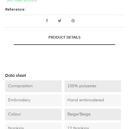
LAST ITEMS IN STOCK
Reference:
PRODUCT DETAILS
Data sheet
Composition
100% polyester
Embroidery
Hand embroidered
Colour
Beige/Beige
Napkins
12 Napkins