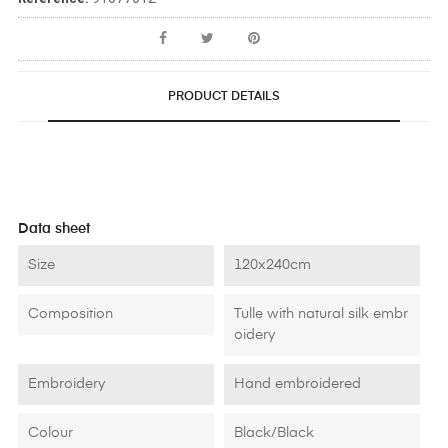
PRODUCT DETAILS
Data sheet
Size
120x240cm
Composition
Tulle with natural silk embr
oidery
Embroidery
Hand embroidered
Colour
Black/Black