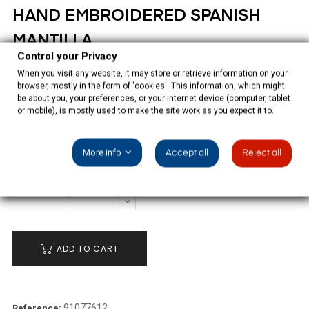
HAND EMBROIDERED SPANISH
MANTILLA
Control your Privacy
When you visit any website, it may store or retrieve information on your
€1,350.00
browser, mostly in the form of 'cookies'. This information, which might
be about you, your preferences, or your internet device (computer, tablet
Tax included
or mobile), is mostly used to make the site work as you expect it to.
Black-coloured tulle Spanish mantilla, hand embroidered in
black-coloured natural silk.
More info
Accept all
Reject all
QUANTITY
ADD TO CART
91077612
Reference: