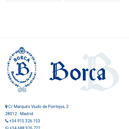
C/ Marqués Viudo de Pontejos, 2
28012 - Madrid
+34 915 326 153
+34 688 926 722