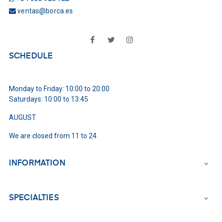
ventas@borca.es
Facebook
Twitter
Instagram
SCHEDULE
Monday to Friday: 10:00 to 20:00
Saturdays: 10:00 to 13:45
AUGUST
We are closed from 11 to 24
INFORMATION

SPECIALTIES
