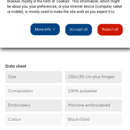
browser, mostly in the form of 'cookies'. This information, which might
be about you, your preferences, or your internet device (computer, tablet
or mobile), is mostly used to make the site work as you expect it to.
PRODUCT DETAILS
More info
Accept all
Reject all
Data sheet
Size
150x150 cm plus fringes
Composition
100% polyester
Embroidery
Machine embroidered
Colour
Black/Gold