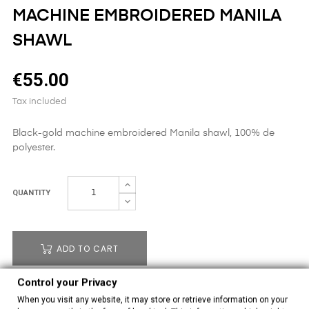
MACHINE EMBROIDERED MANILA
SHAWL
€55.00
Tax included
Black-gold machine embroidered Manila shawl, 100% de
polyester.
QUANTITY
ADD TO CART
Control your Privacy
OUT-OF-STOCK
When you visit any website, it may store or retrieve information on your
31011230
Reference: