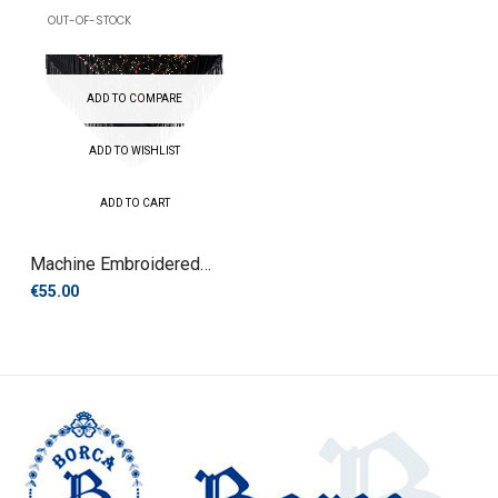
OUT-OF-STOCK
ADD TO COMPARE
ADD TO WISHLIST
ADD TO CART
Machine Embroidered
Manila...
€55.00