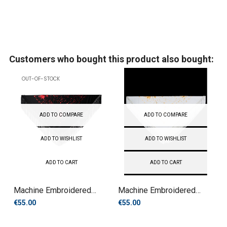
Customers who bought this product also bought:
OUT-OF-STOCK
ADD TO COMPARE
ADD TO COMPARE
ADD TO WISHLIST
ADD TO WISHLIST
ADD TO CART
ADD TO CART
Machine Embroidered
Machine Embroidered
Manila...
Manila...
€55.00
€55.00