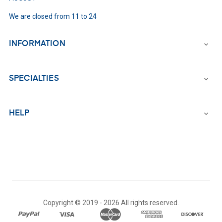
We are closed from 11 to 24
INFORMATION

SPECIALTIES

HELP

Copyright © 2019 -
2026 All rights reserved.