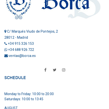
C/ Marqués Viudo de Pontejos, 2
28012 - Madrid
+34 915 326 153
+34 688 926 722
ventas@borca.es
Facebook
Twitter
Instagram
SCHEDULE
Monday to Friday: 10:00 to 20:00
Saturdays: 10:00 to 13:45
AUGUST