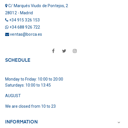
C/ Marqués Viudo de Pontejos, 2
28012 - Madrid
+34 915 326 153
+34 688 926 722
ventas@borca.es
Facebook
Twitter
Instagram
SCHEDULE
Monday to Friday: 10:00 to 20:00
Saturdays: 10:00 to 13:45
AUGUST
We are closed from 10 to 23
INFORMATION
