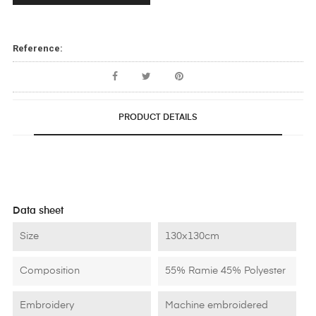
Reference:
PRODUCT DETAILS
Data sheet
Size
130x130cm
Composition
55% Ramie 45% Polyester
Embroidery
Machine embroidered