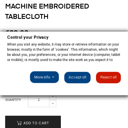
MACHINE EMBROIDERED
TABLECLOTH
€23.90
Control your Privacy
Tax included
When you visit any website, it may store or retrieve information on your
browser, mostly in the form of 'cookies'. This information, which might
be about you, your preferences, or your internet device (computer, tablet
Rustic Christmas tablecloth multicolor machine embridered
or mobile), is mostly used to make the site work as you expect it to.
with 6 napkins, 55% ramie, 45% polyester.
More info
Accept all
Reject all
SIZE: 130X130CM
QUANTITY
ADD TO CART