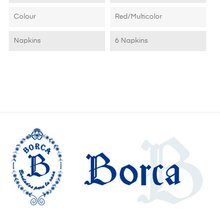
Colour
Red/Multicolor
Napkins
6 Napkins