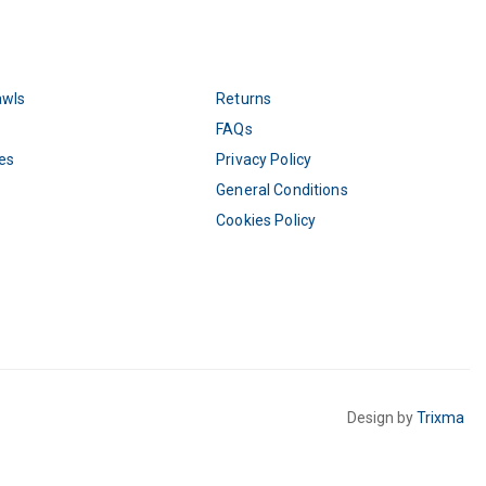
awls
Returns
FAQs
es
Privacy Policy
General Conditions
Cookies Policy
Design by
Trixma