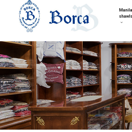
Manil
shawl
HOM