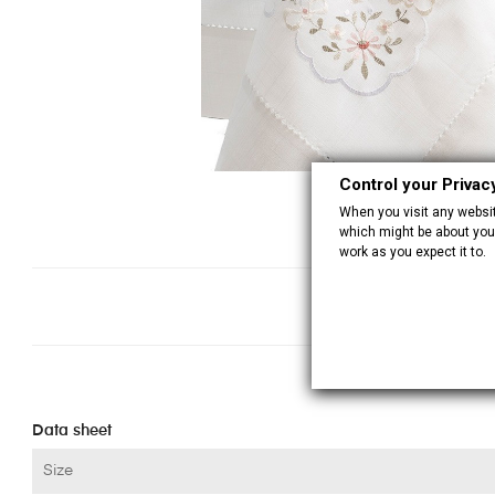
Control your Privac
When you visit any website
which might be about you,
work as you expect it to.
Data sheet
Size