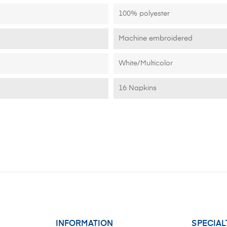
100% polyester
Machine embroidered
White/Multicolor
16 Napkins
INFORMATION
SPECIAL