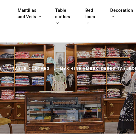
a
Mantillas
Table
Bed
Decoration
s
and Veils
clothes
linen
E
TABLE CLOTHES
MACHINE EMBROIDERED TABLEC