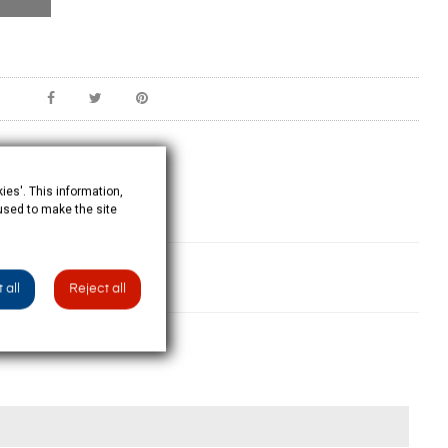
ies'. This information,
 used to make the site
 all
Reject all