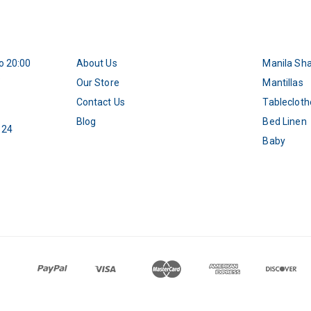
o 20:00
About Us
Manila Sh
5
Our Store
Mantillas
Contact Us
Tablecloth
Blog
Bed Linen
 24
Baby