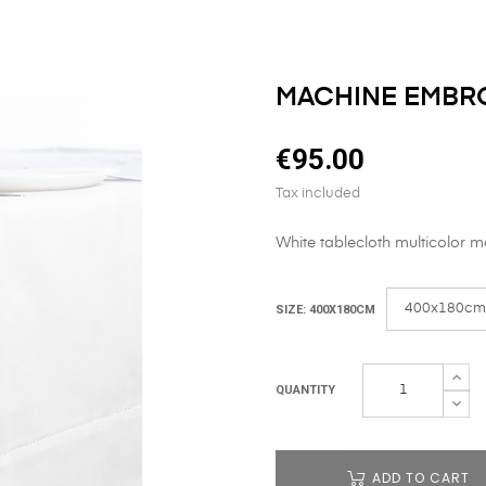
MACHINE EMBR
€95.00
Tax included
White tablecloth multicolor 
SIZE: 400X180CM
QUANTITY
ADD TO CART