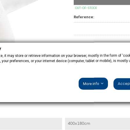
OUT-OF-STOCK
Reference:
y
, it may store or retrieve information on your browser, mostly in the form of 'cook
 your preferences, or your internet device (computer, tablet or mobile), is mostly
PRODUCT DETAILS
More info
Accept
400x180cm