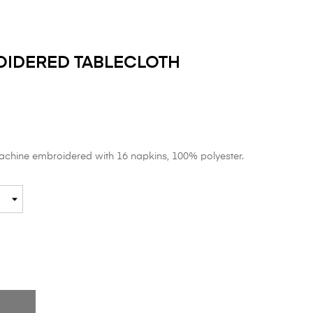
OIDERED TABLECLOTH
machine embroidered with 16 napkins, 100% polyester.