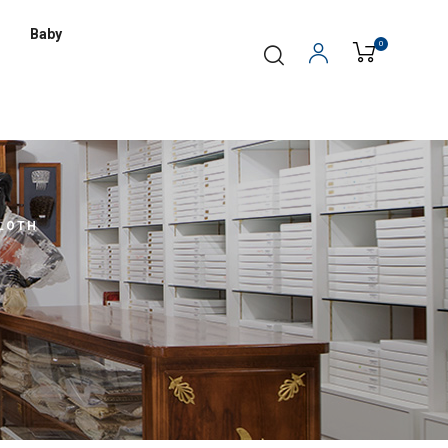
Baby
0
LOTH