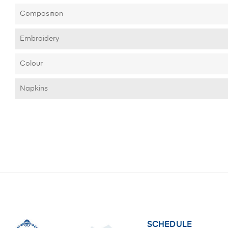
Composition
Embroidery
Colour
Napkins
SCHEDULE