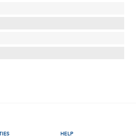
TIES
HELP