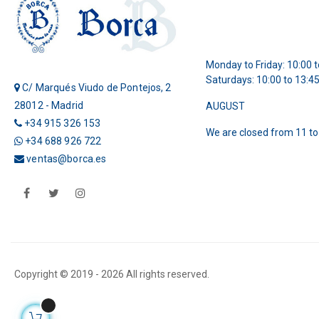
Monday to Friday: 10:00 t
Saturdays: 10:00 to 13:4
C/ Marqués Viudo de Pontejos, 2
28012 - Madrid
AUGUST
+34 915 326 153
We are closed from 11 to
+34 688 926 722
ventas@borca.es
Facebook
Twitter
Instagram
Copyright © 2019 -
2026 All rights reserved.