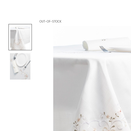
OUT-OF-STOCK