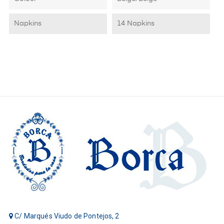
Napkins
14 Napkins
C/ Marqués Viudo de Pontejos, 2