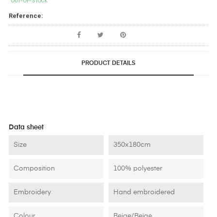
OUT-OF-STOCK
Reference:
PRODUCT DETAILS
Data sheet
Size
350x180cm
Composition
100% polyester
Embroidery
Hand embroidered
Colour
Beige/Beige