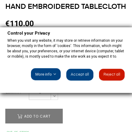
HAND EMBROIDERED TABLECLOTH
€110.00
Control your Privacy
Tax included
When you visit any website, it may store or retrieve information on your
browser, mostly in the form of 'cookies'. This information, which might
White tablecloth beige hand embroidered with 14 napkins,
be about you, your preferences, or your internet device (computer, tablet
100% polyester.
or mobile), is mostly used to make the site work as you expect it to.
SIZE: 350X180CM
More info
Accept all
Reject all
QUANTITY
ADD TO CART