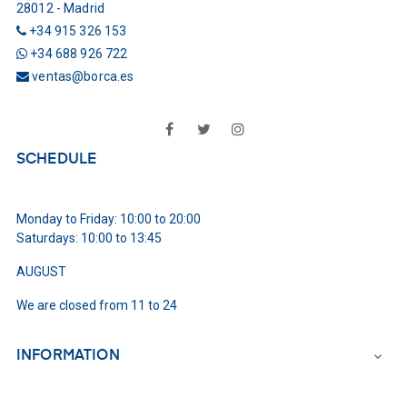
28012 - Madrid
+34 915 326 153
+34 688 926 722
ventas@borca.es
Facebook
Twitter
Instagram
SCHEDULE
Monday to Friday: 10:00 to 20:00
Saturdays: 10:00 to 13:45
AUGUST
We are closed from 11 to 24
INFORMATION
