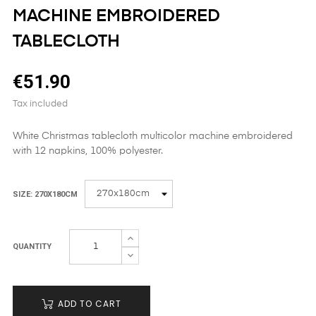
MACHINE EMBROIDERED
TABLECLOTH
€51.90
Tax included
White Christmas tablecloth multicolor machine embroidered
with 12 napkins, 100% polyester.
SIZE: 270X180CM
QUANTITY
ADD TO CART