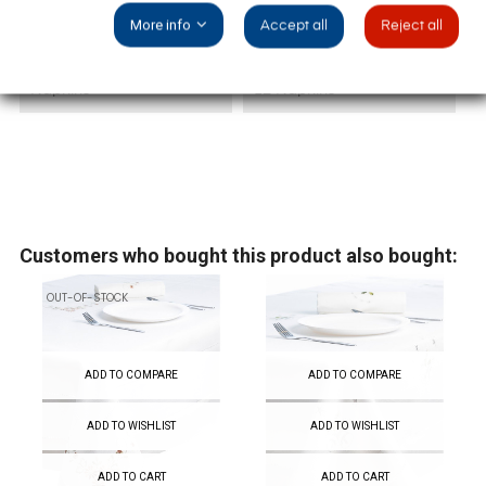
More info
Accept all
Reject all
Event
Christmas
Napkins
12 Napkins
Customers who bought this product also bought:
OUT-OF-STOCK
ADD TO COMPARE
ADD TO COMPARE
ADD TO WISHLIST
ADD TO WISHLIST
ADD TO CART
ADD TO CART