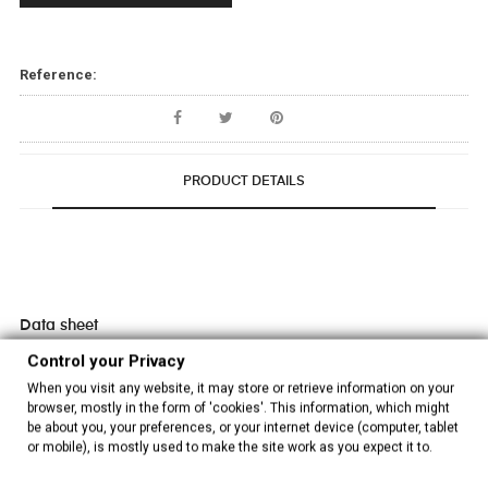
Reference:
PRODUCT DETAILS
Data sheet
Control your Privacy
Composition
100% polyester
When you visit any website, it may store or retrieve information on your
browser, mostly in the form of 'cookies'. This information, which might
Embroidery
Machine embroidered
be about you, your preferences, or your internet device (computer, tablet
or mobile), is mostly used to make the site work as you expect it to.
Colour
White/Multicolor