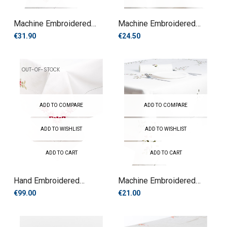
Machine Embroidered
Machine Embroidered
Tablecloth
Tablecloth
€31.90
€24.50
OUT-OF-STOCK
ADD TO COMPARE
ADD TO COMPARE
ADD TO WISHLIST
ADD TO WISHLIST
ADD TO CART
ADD TO CART
Hand Embroidered
Machine Embroidered
Tablecloth
Tablecloth
€99.00
€21.00