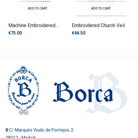
ADD TO CART
ADD TO CART
Machine Embroidered
Embroidered Church Veil
Tablecloth
€75.00
€46.50
C/ Marqués Viudo de Pontejos, 2
28012 - Madrid