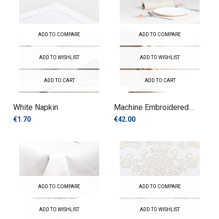
ADD TO COMPARE
ADD TO COMPARE
ADD TO WISHLIST
ADD TO WISHLIST
ADD TO CART
ADD TO CART
White Napkin
Machine Embroidered
Tablecloth
€1.70
€42.00
ADD TO COMPARE
ADD TO COMPARE
ADD TO WISHLIST
ADD TO WISHLIST