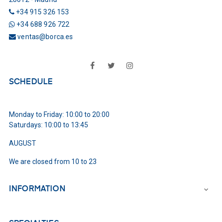
+34 915 326 153
+34 688 926 722
ventas@borca.es
Facebook
Twitter
Instagram
SCHEDULE
Monday to Friday: 10:00 to 20:00
Saturdays: 10:00 to 13:45
AUGUST
We are closed from 10 to 23
INFORMATION
