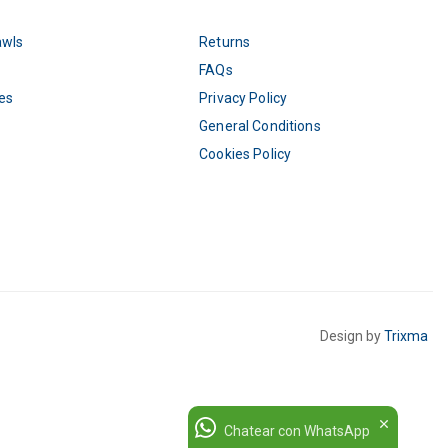
awls
Returns
FAQs
es
Privacy Policy
General Conditions
Cookies Policy
Design by
Trixma
Chatear con WhatsApp