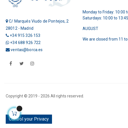
Monday to Friday: 10:00 t
Saturdays: 10:00 to 13:4
C/ Marqués Viudo de Pontejos, 2
28012 - Madrid
AUGUST
+34 915 326 153
We are closed from 11 to
+34 688 926 722
ventas@borca.es
Facebook
Twitter
Instagram
Copyright © 2019 -
2026 All rights reserved.
Control your Privacy