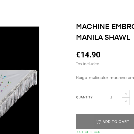
MACHINE EMBRO
MANILA SHAWL
€14.90
Tax included
Beige-multicolor machine emb
QUANTITY
ADD TO CART
OUT-OF-STOCK