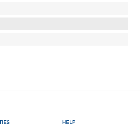
TIES
HELP