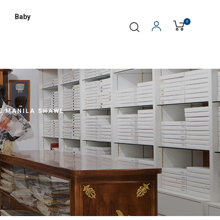
Baby
0
E MANILA SHAWL