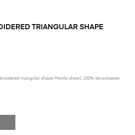
IDERED TRIANGULAR SHAPE
roidered triangular shape Manila shawl, 100% de polyester.