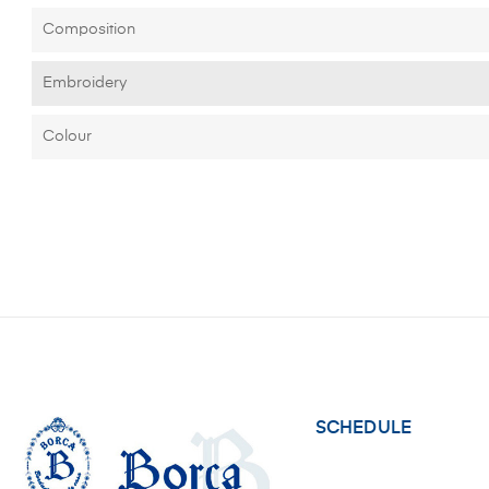
Composition
Embroidery
Colour
SCHEDULE