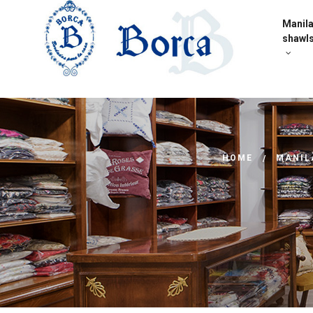
Manil
shawl
HOME
MANIL