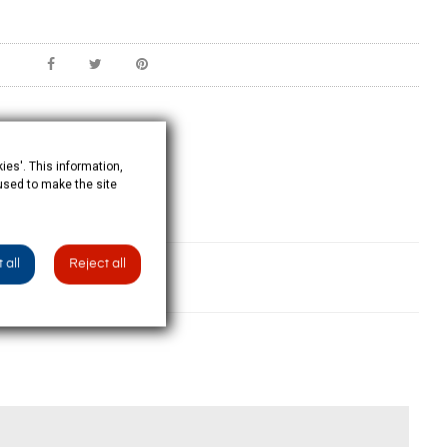
ies'. This information,
 used to make the site
 all
Reject all