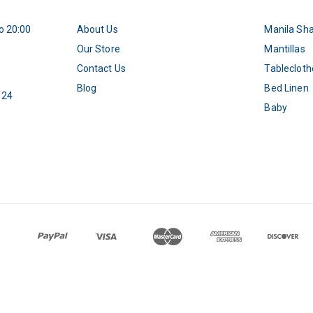
o 20:00
About Us
Manila Sh
5
Our Store
Mantillas
Contact Us
Tablecloth
Blog
Bed Linen
 24
Baby