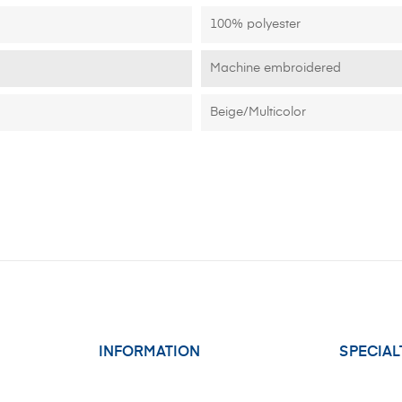
100% polyester
Machine embroidered
Beige/Multicolor
INFORMATION
SPECIAL