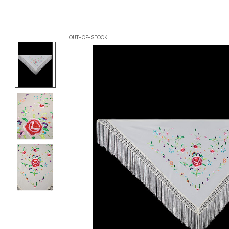
OUT-OF-STOCK