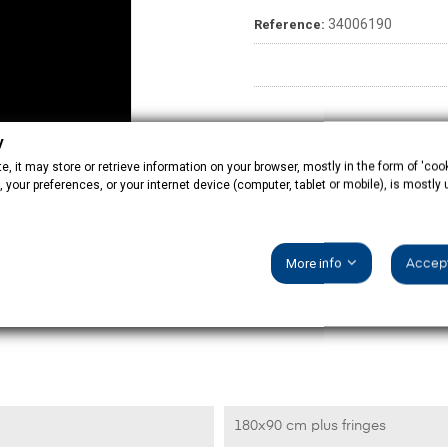
34006190
Reference:
y
, it may store or retrieve information on your browser, mostly in the form of 'cook
 your preferences, or your internet device (computer, tablet or mobile), is mostly
More info
Accept
PRODUCT DETAILS
180x90 cm plus fringes