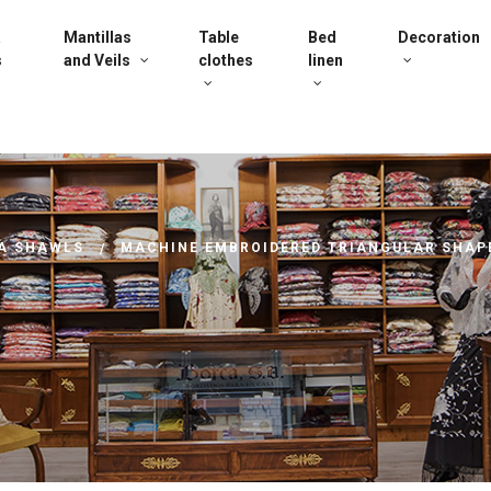
a
Mantillas
Table
Bed
Decoration
s
and Veils
clothes
linen
A SHAWLS
MACHINE EMBROIDERED TRIANGULAR SHAP