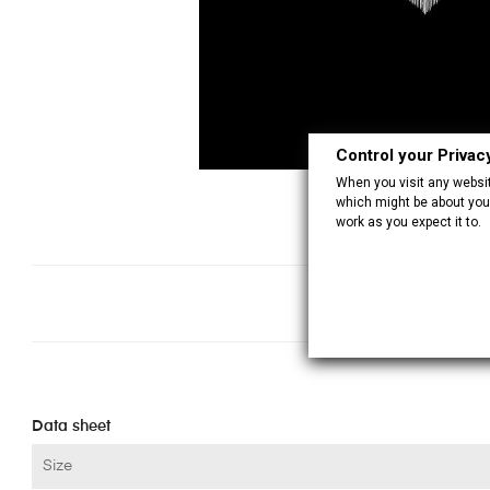
Control your Privac
When you visit any website
which might be about you,
work as you expect it to.
Data sheet
Size