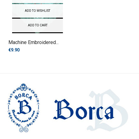
ADD TO WISHLIST
ADD TO CART
Machine Embroidered...
€9.90