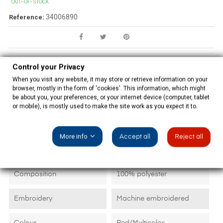
OUT-OF-STOCK
34006890
Reference:
Control your Privacy
PRODUCT DETAILS
When you visit any website, it may store or retrieve information on your
browser, mostly in the form of 'cookies'. This information, which might
be about you, your preferences, or your internet device (computer, tablet
or mobile), is mostly used to make the site work as you expect it to.
Data sheet
More info
Accept all
Reject all
Size
180x90 cm plus fringes
Composition
100% polyester
Embroidery
Machine embroidered