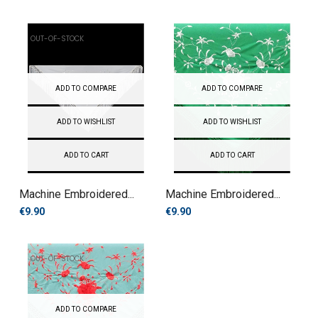
OUT-OF-STOCK
ADD TO COMPARE
ADD TO COMPARE
ADD TO WISHLIST
ADD TO WISHLIST
ADD TO CART
ADD TO CART
Machine Embroidered...
Machine Embroidered...
€9.90
€9.90
OUT-OF-STOCK
ADD TO COMPARE