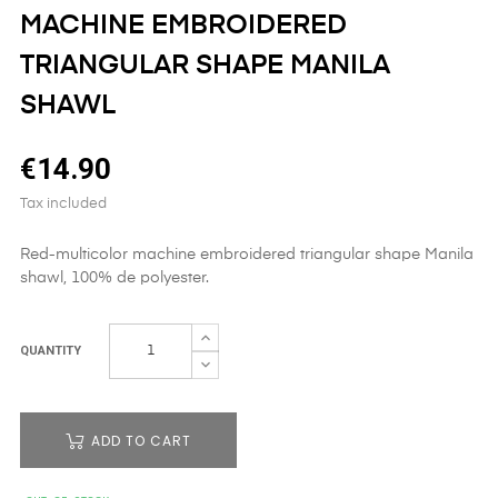
MACHINE EMBROIDERED
TRIANGULAR SHAPE MANILA
SHAWL
€14.90
Tax included
Red-multicolor machine embroidered triangular shape Manila
shawl, 100% de polyester.
QUANTITY
ADD TO CART