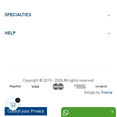
SPECIALTIES

HELP

Copyright © 2019 -
2026 All rights reserved.
Design by
Trixma
Control your Privacy