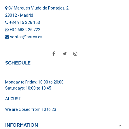
C/ Marqués Viudo de Pontejos, 2
28012 - Madrid
+34 915 326 153
+34 688 926 722
ventas@borca.es
Facebook
Twitter
Instagram
SCHEDULE
Monday to Friday: 10:00 to 20:00
Saturdays: 10:00 to 13:45
AUGUST
We are closed from 10 to 23
INFORMATION
