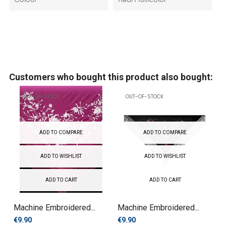
Colour
Red/Multicolor
Customers who bought this product also bought:
OUT-OF-STOCK
OUT-OF-STOCK
ADD TO COMPARE
ADD TO COMPARE
ADD TO WISHLIST
ADD TO WISHLIST
ADD TO CART
ADD TO CART
Machine Embroidered...
Machine Embroidered...
€9.90
€9.90