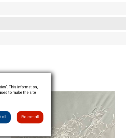
ies'. This information,
 used to make the site
OUT-OF-STOCK
 all
Reject all