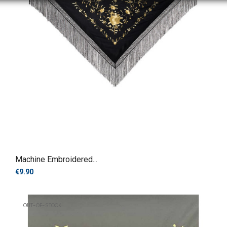
Machine Embroidered...
€9.90
OUT-OF-STOCK