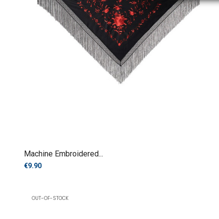
Machine Embroidered...
€9.90
OUT-OF-STOCK