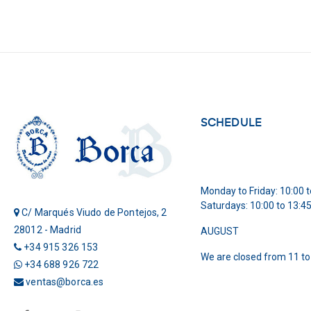
SCHEDULE
Monday to Friday: 10:00 t
Saturdays: 10:00 to 13:4
C/ Marqués Viudo de Pontejos, 2
28012 - Madrid
AUGUST
+34 915 326 153
We are closed from 11 to
+34 688 926 722
ventas@borca.es