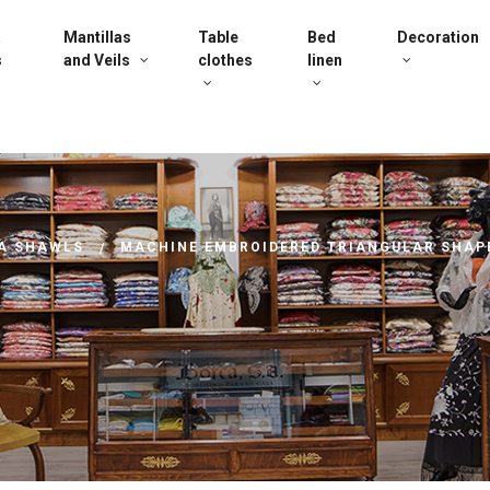
a
Mantillas
Table
Bed
Decoration
s
and Veils
clothes
linen
A SHAWLS
MACHINE EMBROIDERED TRIANGULAR SHAP