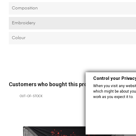
Composition
Embroidery
Colour
Control your Privac
Customers who bought this product also bought:
When you visit any website
which might be about you,
OUT-OF-STOCK
work as you expect it to.