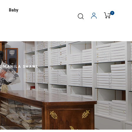
Baby
0
E MANILA SHAWL