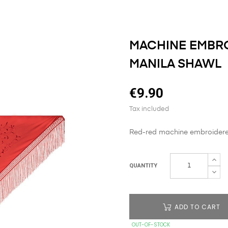
MACHINE EMBRO
MANILA SHAWL
€9.90
Tax included
Red-red machine embroidered
QUANTITY
ADD TO CART
OUT-OF-STOCK