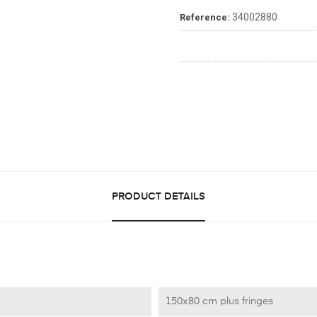
34002880
Reference:
PRODUCT DETAILS
150x80 cm plus fringes