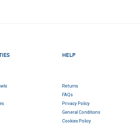
TIES
HELP
awls
Returns
FAQs
es
Privacy Policy
General Conditions
Cookies Policy