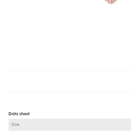
Data sheet
Size