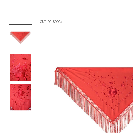
OUT-OF-STOCK