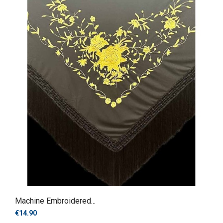
Machine Embroidered...
€14.90