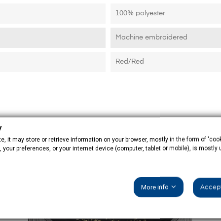
100% polyester
Machine embroidered
Red/Red
y
, it may store or retrieve information on your browser, mostly in the form of 'cook
 your preferences, or your internet device (computer, tablet or mobile), is mostly
More info
Accept