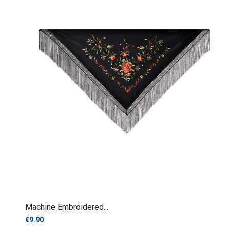
Machine Embroidered...
€9.90