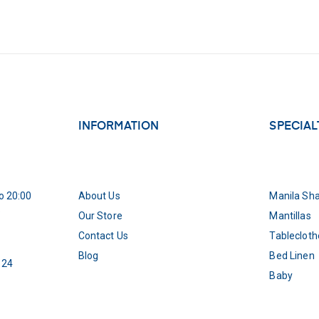
INFORMATION
SPECIAL
o 20:00
About Us
Manila Sh
5
Our Store
Mantillas
Contact Us
Tablecloth
Blog
Bed Linen
 24
Baby