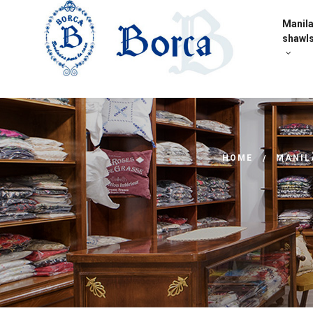
Manil
shawl
HOME
MANIL