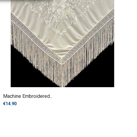
Machine Embroidered...
€14.90