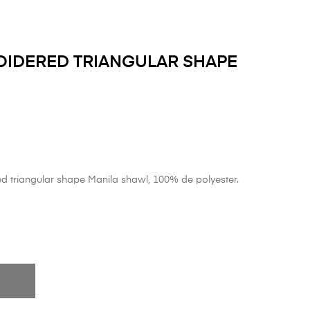
IDERED TRIANGULAR SHAPE
 triangular shape Manila shawl, 100% de polyester.