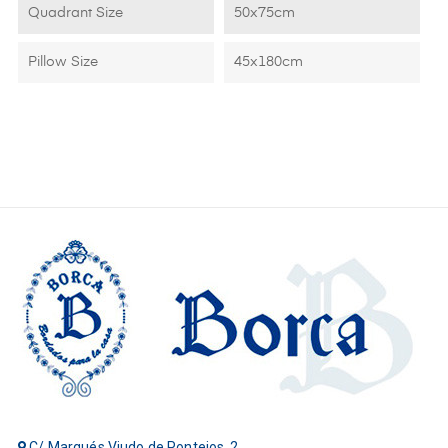
Quadrant Size
50x75cm
Pillow Size
45x180cm
C/ Marqués Viudo de Pontejos, 2