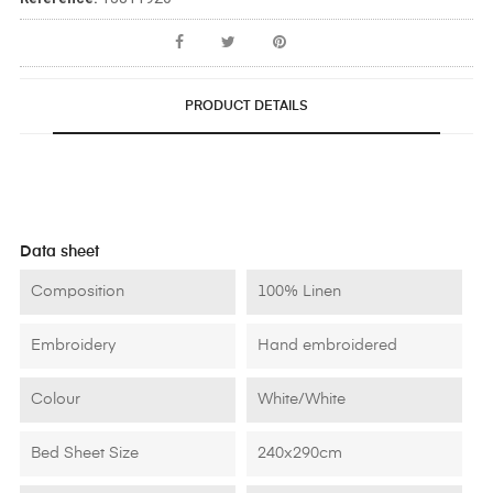
PRODUCT DETAILS
Data sheet
Composition
100% Linen
Embroidery
Hand embroidered
Colour
White/White
Bed Sheet Size
240x290cm