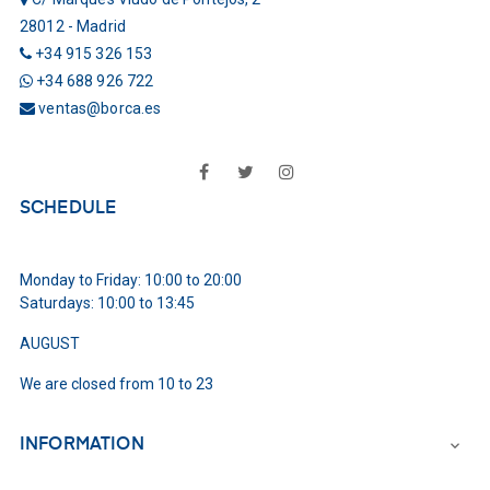
28012 - Madrid
+34 915 326 153
+34 688 926 722
ventas@borca.es
Facebook
Twitter
Instagram
SCHEDULE
Monday to Friday: 10:00 to 20:00
Saturdays: 10:00 to 13:45
AUGUST
We are closed from 10 to 23
INFORMATION
