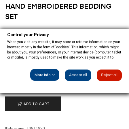
HAND EMBROIDERED BEDDING
SET
€165.00
Control your Privacy
When you visit any website, it may store or retrieve information on your
Tax included
browser, mostly in the form of 'cookies'. This information, which might
be about you, your preferences, or your internet device (computer, tablet
White bed sheet set white hand embroidered, with two quadrants
or mobile), is mostly used to make the site work as you expect it to.
and a pillowcase.
More info
Accept all
Reject all
QUANTITY
ADD TO CART
13811920
Reference: